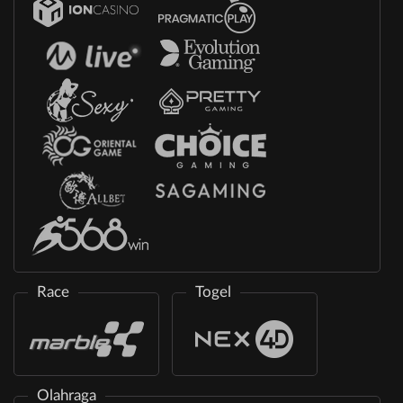
Race
Togel
Olahraga