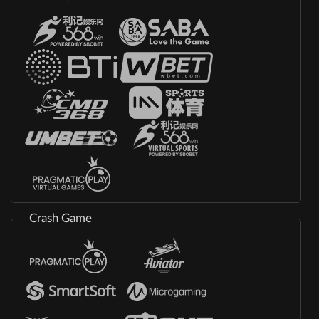
Crash Game