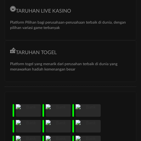
TARUHAN LIVE KASINO
Platform Pilihan bagi perusahaan-perusahaan terbaik di dunia, dengan
pilihan variasi game terbanyak
TARUHAN TOGEL
Platform togel yang menarik dari perusahan terbaik di dunia yang
menawarkan hadiah kemenangan besar