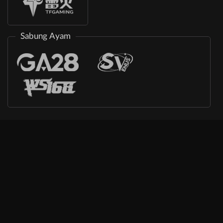
Sabung Ayam