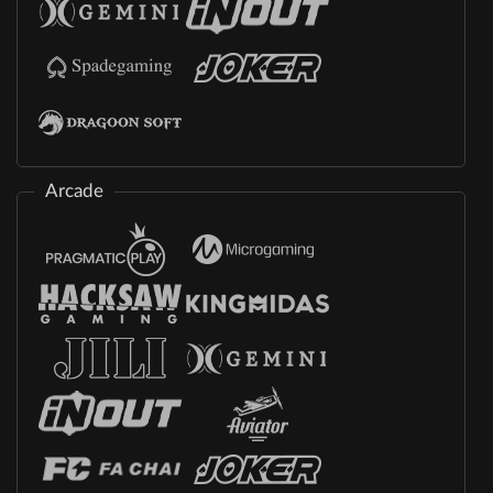
Arcade