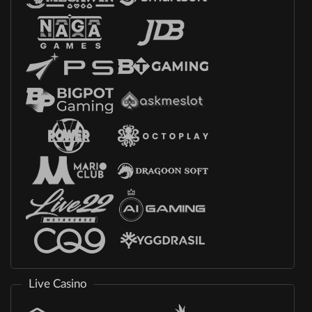
Live Casino