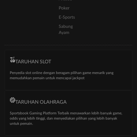
Poker
E-Sports
Sabung
Ayam
TARUHAN SLOT
Penyedia slot online dengan beragam pilihan game menarik yang
memudahkan pemain untuk mencapai jackpot
TARUHAN OLAHRAGA
Sportsbook Gaming Platform Terbaik menawarkan lebih banyak game,
odds yang lebih tinggi, dan menyediakan pilihan yang lebih banyak
untuk pemain.