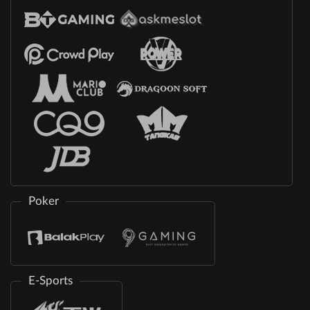
Poker
E-Sports