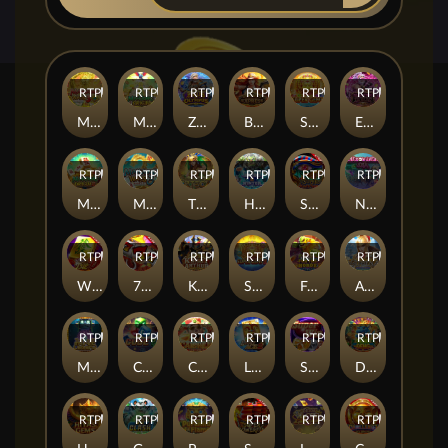
RTP
97%
RTP
95%
RTP
95%
RTP
96%
RTP
95%
RTP
95%
MAHJONG WAYS 3+
MAHJONG：ORIGIN
ZEUS OF OLYMPUS
BOUNTY EXPRESS
SUPER GEMS
ELECTRIC ZEUS
RTP
95%
RTP
96%
RTP
95%
RTP
97%
RTP
98%
RTP
96%
MAHJONG: ORIGIN 2
MAHJONG WAYS 3
TREASURES OF AZTEC Z
Horde 2 Winter
SUPER AWESOME
NECROMANCER SHA
RTP
95%
RTP
96%
RTP
95%
RTP
96%
RTP
98%
RTP
95%
What The FA
777
KNIGHT ARTHUR
SUPER GEMS 2
For The Horde
ATHENA LUCKY SPREAD
RTP
96%
RTP
95%
RTP
80%
RTP
93%
RTP
94%
RTP
82%
MYSTIC LEGEND 2
CUBE?
CAISHEN-LUCKY SPREAD
LUCKY ACE 2
Super Win
Deng Deng
RTP
91%
RTP
91%
RTP
81%
RTP
89%
RTP
95%
RTP
91%