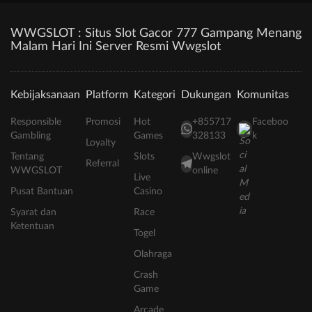
WWGSLOT : Situs Slot Gacor 777 Gampang Menang
Malam Hari Ini Server Resmi Wwgslot
Kebijaksanaan
Platform
Kategori
Dukungan
Komunitas
Responsible
Promosi
Hot
+855717
Faceboo
Gambling
Games
328133
k
Loyalty
Tentang
Slots
Wwgslot
Referral
WWGSLOT
online
Live
Pusat Bantuan
Casino
Syarat dan
Race
Ketentuan
Togel
Olahraga
Crash
Game
Arcade