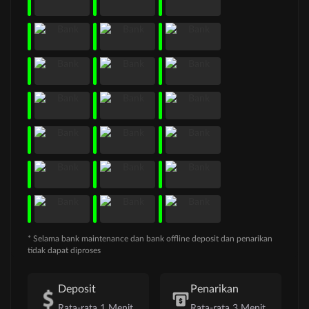
* Selama bank maintenance dan bank offline deposit dan penarikan
tidak dapat diproses
Deposit
Penarikan
Rata-rata 1 Menit
Rata-rata 3 Menit