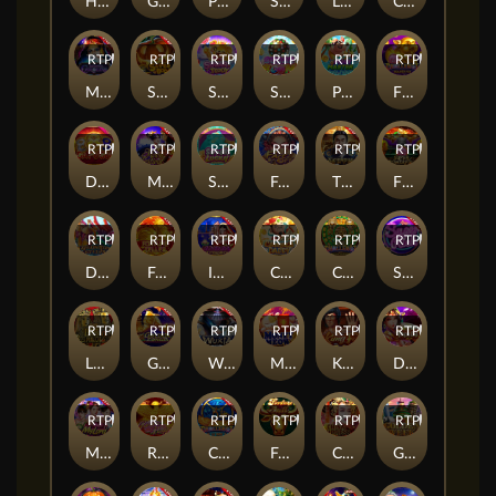
HIYAS GEMS
Go Clash
PYRAMID OF FLAMES
Super Powerful
LUCKY ACE
Challenge・Golden Pig
RTP
88%
RTP
90%
RTP
88%
RTP
82%
RTP
88%
RTP
86%
Madame Caroline
Super Boom
SUGAR TEDDY
SUGAR BOOM
Piggy Master
FEATURE BUY - Golden Pig
RTP
94%
RTP
81%
RTP
91%
RTP
89%
RTP
86%
RTP
92%
DA FU GUI
Moon Festival
SUPER LUCKY
Face Off
The Empire
FEATURE BUY・SUPER POWERFUL
RTP
95%
RTP
89%
RTP
84%
RTP
83%
RTP
95%
RTP
90%
Dragon Boat Festival
Fortune Teller
India Treasure
CAISHEN DADDY
Challenge・Mayan Calendar
Super Rich
RTP
85%
RTP
89%
RTP
79%
RTP
83%
RTP
84%
RTP
80%
Lucky Poker 2
Golden Zongzi
Wu Xia
Money Meow
KungFu
DIAO CHAN FA DA CAI
RTP
81%
RTP
90%
RTP
91%
RTP
92%
RTP
90%
RTP
82%
My Lord
Rich & Happy
CHALLENGE・FU LU SHOU XI
Fortune Bull
China Empress
Golden Week