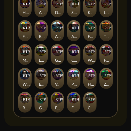
RTP
88%
RTP
95%
RTP
90%
RTP
95%
RTP
82%
RTP
80%
Halloween
Athena
Double Happiness
Santa Claus
Kung Hei
Love
RTP
79%
RTP
95%
RTP
80%
RTP
93%
RTP
88%
RTP
90%
Fortune God
Burlesque 2
Aurora Wolf
Alchemy
Fish Prawn Crab
Tomb Treasure
RTP
82%
RTP
84%
RTP
95%
RTP
95%
RTP
90%
RTP
80%
MASTER HAHA
Lucky Panda
Glorious Kingdom
Crazy 777
Who's The Boss
Fa Fa Monkey
RTP
86%
RTP
84%
RTP
94%
RTP
87%
RTP
88%
RTP
85%
Werewolf
Elephant
Vampire
PS Club
Hand Of God
ZUMA
RTP
88%
RTP
94%
RTP
86%
RTP
95%
RTP
88%
Rat of Wealth
GOLDEN JADE
FANTASY - SOUTHEAST ASIA
FEATURE BUY・CHRISTMAS EXPRESS
Chef Husky