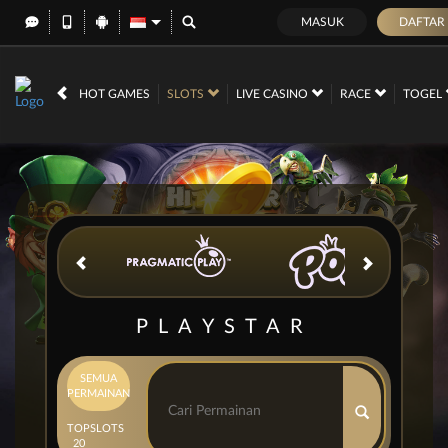
MASUK
DAFTAR
IDR
12,731,423,
HOT GAMES
SLOTS
LIVE CASINO
RACE
TOGEL
PLAYSTAR
SEMUA
PERMAINAN
TOP
SLOTS
20