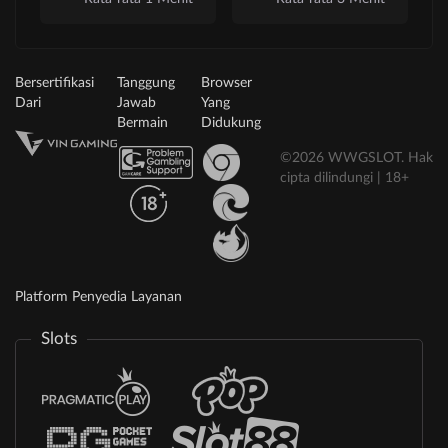
Bersertifikasi
Tanggung
Browser
Dari
Jawab
Yang
Bermain
Didukung
©2026 WWGSLOT. Hak
cipta dilindungi | 18+
Platform Penyedia Layanan
Slots